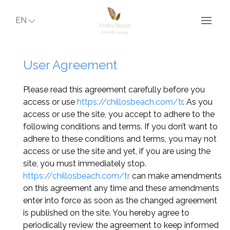
EN
User Agreement
Please read this agreement carefully before you
access or use
https://chillosbeach.com/tr
. As you
access or use the site, you accept to adhere to the
following conditions and terms. If you don’t want to
adhere to these conditions and terms, you may not
access or use the site and yet, if you are using the
site, you must immediately stop.
https://chillosbeach.com/tr
can make amendments
on this agreement any time and these amendments
enter into force as soon as the changed agreement
is published on the site. You hereby agree to
periodically review the agreement to keep informed