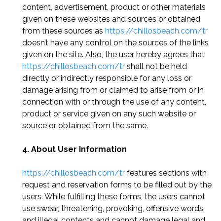
content, advertisement, product or other materials
given on these websites and sources or obtained
from these sources as
https://chillosbeach.com/tr
doesn’t have any control on the sources of the links
given on the site. Also, the user hereby agrees that
https://chillosbeach.com/tr
shall not be held
directly or indirectly responsible for any loss or
damage arising from or claimed to arise from or in
connection with or through the use of any content,
product or service given on any such website or
source or obtained from the same.
4. About User Information
https://chillosbeach.com/tr
features sections with
request and reservation forms to be filled out by the
users. While fulfilling these forms, the users cannot
use swear, threatening, provoking, offensive words
and illegal contents and cannot damage legal and