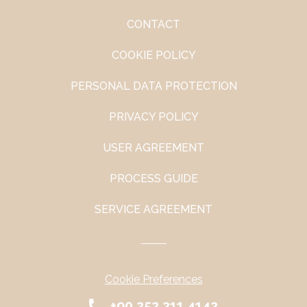
CONTACT
COOKIE POLICY
PERSONAL DATA PROTECTION
PRIVACY POLICY
USER AGREEMENT
PROCESS GUIDE
SERVICE AGREEMENT
Cookie Preferences
+90 252 211 4142