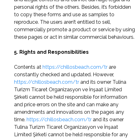
personal rights of the others. Besides, it’s forbidden
to copy these forms and use as samples to
reproduce. The users aren’t entitled to sell,
commercially promote a product or service by using
these pages or act in similar commercial behaviours.
5. Rights and Responsibilities
Contents at
https://chillosbeach.com/tr
are
constantly checked and updated. However,
https://chillosbeach.com/tr
and its owner Tulina
Turizm Ticaret Organizasyon ve İnşaat Limited
Şirketi cannot be held responsible for information
and price errors on the site and can make any
amendments and innovations on the pages any
time.
https://chillosbeach.com/tr
and its owner
Tulina Turizm Ticaret Organizasyon ve İnşaat
Limited Şirketi cannot be held responsible for any