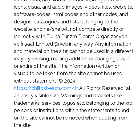
icons, visual and audio images, videos, files, web site,
software-codes, html codes and other codes, and
designs, catalogues and lists belonging to the
website, and he/she will not compete directly or
indirectly with Tulina Turizm Ticaret Organizasyon
ve İnşaat Limited Şirketi in any way. Any information
and material on the site; cannot be used in a different
way by revising, making addition or changing a part
or entire of the site. The information (written or
visual) to be taken from the site cannot be used
without statement "© 2024
https://chillosbeach.com/tr
All Rights Reserved" at
an easily visible size. Warnings and brackets like
trademarks, services, logos etc. belonging to the 3rd
persons or institutions within the statements found
on the site cannot be removed when quoting from
the site.