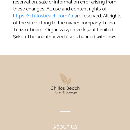
reservation, sale or information error arising from
these changes. All use and content rights of
https://chillosbeach.com/tr
are reserved. All rights
of the site belong to the owner company Tulina
Turizm Ticaret Organizasyon ve İnşaat Limited
Şirketi The unauthorized use is banned with laws.
ABOUT US