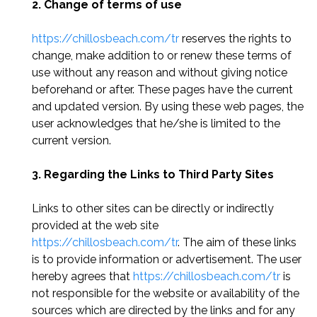
2. Change of terms of use
https://chillosbeach.com/tr
reserves the rights to
change, make addition to or renew these terms of
use without any reason and without giving notice
beforehand or after. These pages have the current
and updated version. By using these web pages, the
user acknowledges that he/she is limited to the
current version.
3. Regarding the Links to Third Party Sites
Links to other sites can be directly or indirectly
provided at the web site
https://chillosbeach.com/tr
. The aim of these links
is to provide information or advertisement. The user
hereby agrees that
https://chillosbeach.com/tr
is
not responsible for the website or availability of the
sources which are directed by the links and for any