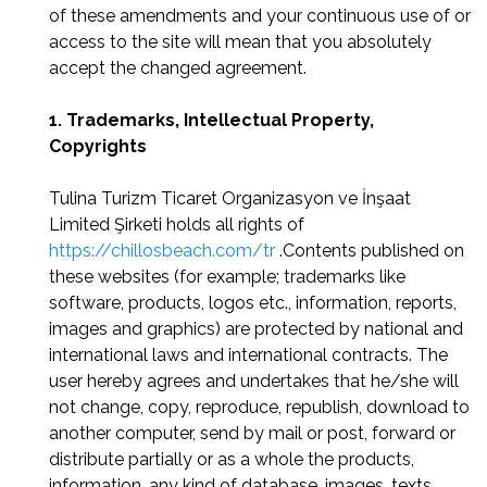
of these amendments and your continuous use of or
access to the site will mean that you absolutely
accept the changed agreement.
1. Trademarks, Intellectual Property,
Copyrights
Tulina Turizm Ticaret Organizasyon ve İnşaat
Limited Şirketi holds all rights of
https://chillosbeach.com/tr
.Contents published on
these websites (for example; trademarks like
software, products, logos etc., information, reports,
images and graphics) are protected by national and
international laws and international contracts. The
user hereby agrees and undertakes that he/she will
not change, copy, reproduce, republish, download to
another computer, send by mail or post, forward or
distribute partially or as a whole the products,
information, any kind of database, images, texts,