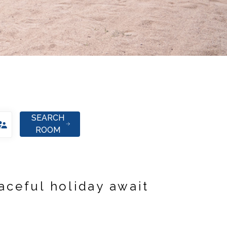
SEARCH
ROOM
aceful holiday await