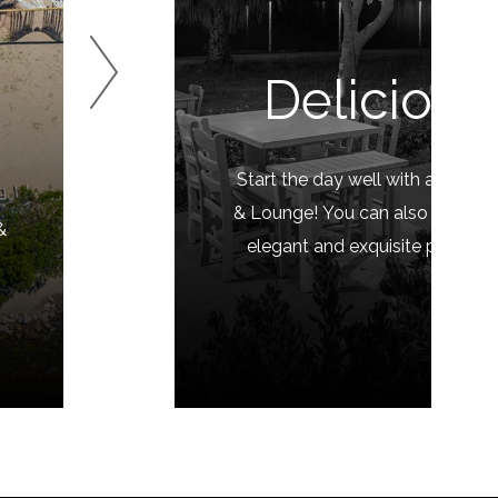
Delicious
Start the day well with a rich b
o
& Lounge! You can also enjoy yo
&
elegant and exquisite presentat
drin
EXPLO