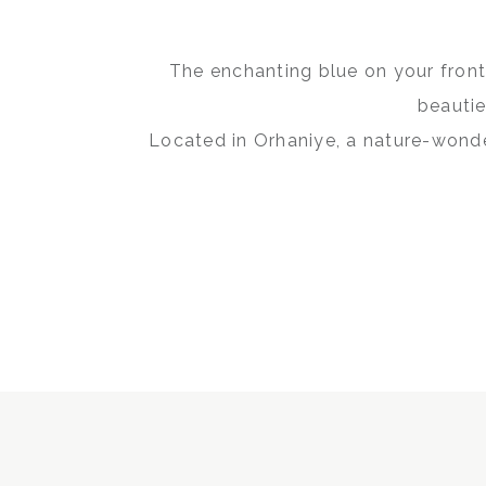
The enchanting blue on your front,
beautie
Located in Orhaniye, a nature-wonde
its atmosphe
Whether you want a tranquil retr