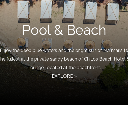
Pool & Beach
Enjoy the deep blue waters and the bright sun of Marmaris t
the fullest at the private sandy beach of Chillos Beach Hotel 
Lounge, located at the beachfront.
EXPLORE »