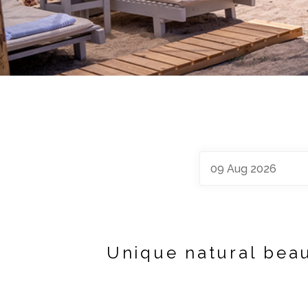
09
Aug
2026
Unique natural beau