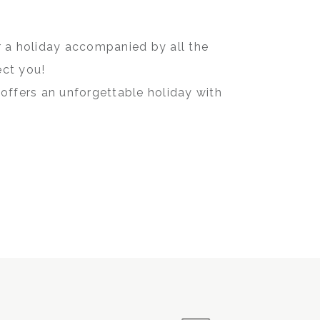
or a holiday accompanied by all the
ect you!
offers an unforgettable holiday with
e beachfront.
os Beach Hotel & Lounge and enjoy