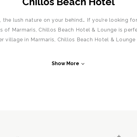
Chillos Beach Hotel
 the lush nature on your behind… If you’re looking f
s of Marmaris, Chillos Beach Hotel & Lounge is perf
r village in Marmaris, Chillos Beach Hotel & Lounge 
re combining comfort, taste and fun perfectly at th
eat or a peaceful time with your family, visit Chill
Show More
Marmaris to the fullest!