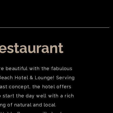
estaurant
re beautiful with the fabulous
Beach Hotel & Lounge! Serving
ast concept, the hotel offers
 start the day well with a rich
ng of natural and local