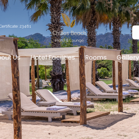
ertificate: 23481
out Us
Hotel Facilities
Rooms
Gallery