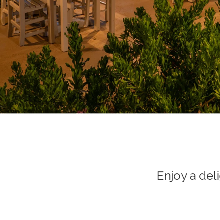
Enjoy a del