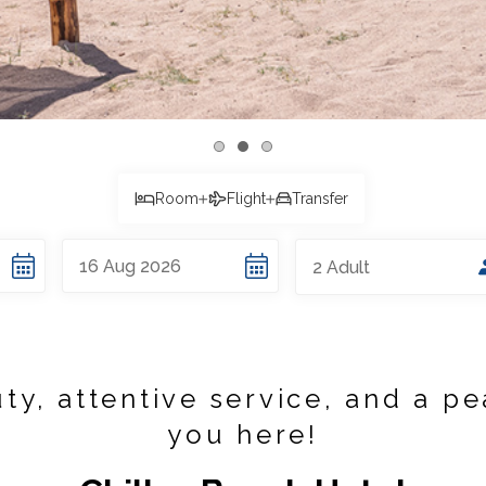
Room
Flight
Transfer
16
Aug
2026
2
Adult
ty, attentive service, and a pe
you here!