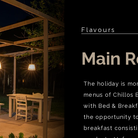
Flavours
Main R
The holiday is mo
menus of Chillos 
with Bed & Breakf
the opportunity to
breakfast consisti