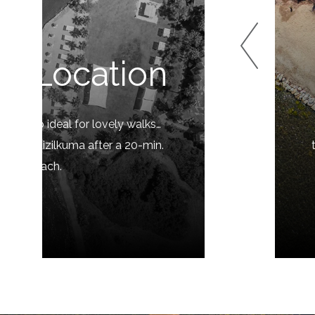
t Location
 is also ideal for lovely walks…
e and Kizilkuma after a 20-min.
m the beach.
LORE »