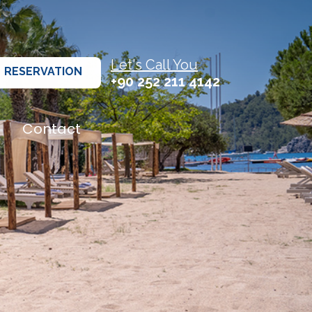
Let's Call You
RESERVATION
+90 252 211 4142
Contact