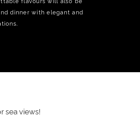
table flavours will also be
and dinner with elegant and
tions.
r sea views!