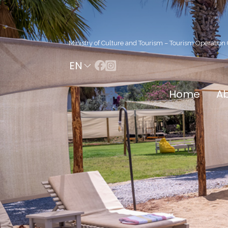
Ministry of Culture and Tourism – Tourism Operation C
EN
Home
Ab