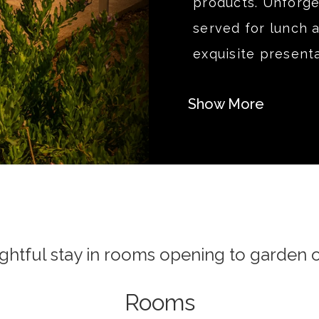
products. Unforget
served for lunch 
exquisite presenta
Show More
ightful stay in rooms opening to garden o
Rooms